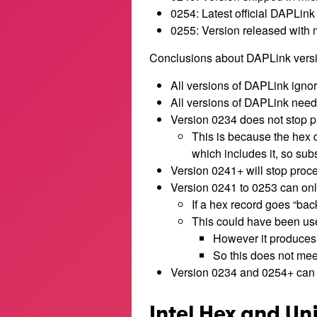
0254: Latest official DAPLink
0255: Version released with m
Conclusions about DAPLink versi
All versions of DAPLink ignor
All versions of DAPLink need t
Version 0234 does not stop pr
This is because the hex 
which includes it, so sub
Version 0241+ will stop proces
Version 0241 to 0253 can onl
If a hex record goes “back
This could have been use
However it produces a
So this does not mee
Version 0234 and 0254+ can 
Intel Hex and Un