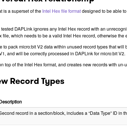
t is a superset of the
Intel Hex file format
designed to be able to 
 tested DAPLink ignores any Intel Hex record with an unrecogni
ex file, which needs to be a valid Intel Hex record, otherwise the e
 to pack micro:bit V2 data within unused record types that will 
V1, and will be correctly processed in DAPLink for micro:bit V2.
n top of the Intel Hex format, and creates new records with un-
ew Record Types
Description
Second record in a section/block, includes a “Data Type” ID in th