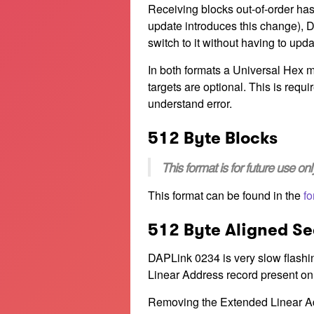
Receiving blocks out-of-order has
update introduces this change), D
switch to it without having to upda
In both formats a Universal Hex mus
targets are optional. This is requi
understand error.
512 Byte Blocks
This format is for future use o
This format can be found in the
fo
512 Byte Aligned Se
DAPLink 0234 is very slow flashin
Linear Address record present on
Removing the Extended Linear Add