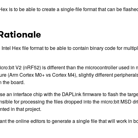
ex is to be able to create a single-file format that can be flashe
Rationale
Intel Hex file format to be able to contain binary code for multipl
cro:bit V2 (nRF52) is different than the microcontroller used in 
ture (Arm Cortex M0+ vs Cortex M4), slightly different peripheral
 the board.
e an interface chip with the DAPLink firmware to flash the targe
nsible for processing the files dropped into the micro:bit MSD d
ted in that project.
t the online editors to generate a single file that will work in bo