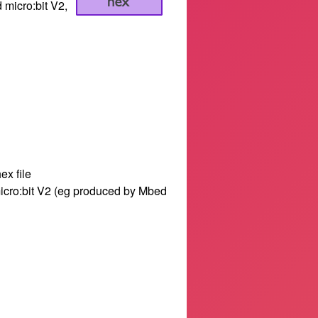
d micro:bit V2,
ex file
 micro:bit V2 (eg produced by Mbed