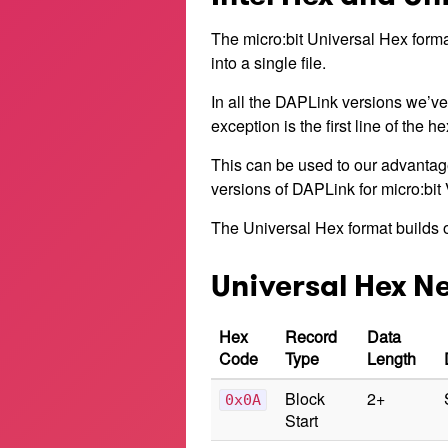
The micro:bit Universal Hex forma
into a single file.
In all the DAPLink versions we’ve
exception is the first line of the h
This can be used to our advantage
versions of DAPLink for micro:bit 
The Universal Hex format builds o
Universal Hex N
Hex
Record
Data
Code
Type
Length
Block
2+
0x0A
Start