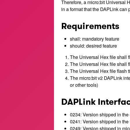
Therefore, a micro:bit Universal He
in a format that the DAPLink can p
Requirements
shall: mandatory feature
should: desired feature
The Universal Hex file shall f
The Universal Hex file shall 
The Universal Hex file flash 
The micro:bit v2 DAPLink inte
or other tools)
DAPLink Interfa
0234: Version shipped in the 
0241: Version shipped in the 
0249: Version shipped in micr