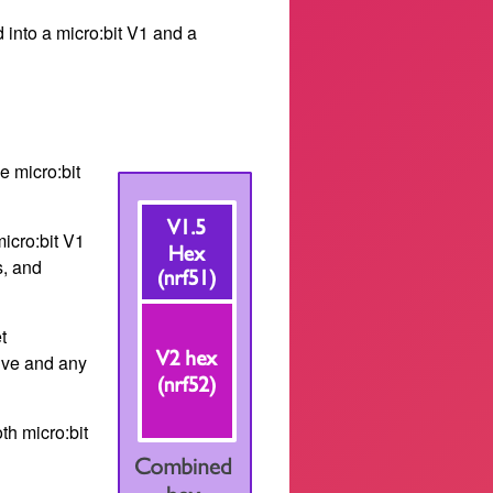
d into a micro:bit V1 and a
e micro:bit
micro:bit V1
s, and
t
rive and any
th micro:bit