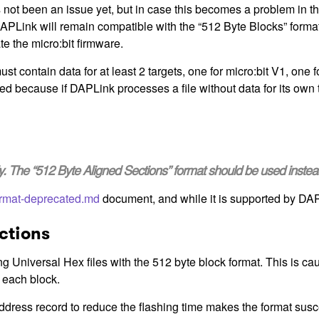
 not been an issue yet, but in case this becomes a problem in th
APLink will remain compatible with the “512 Byte Blocks” format,
te the micro:bit firmware.
t contain data for at least 2 targets, one for micro:bit V1, one f
red because if DAPLink processes a file without data for its own ta
nly. The “512 Byte Aligned Sections” format should be used instea
rmat-deprecated.md
document, and while it is supported by DAPL
ctions
g Universal Hex files with the 512 byte block format. This is 
 each block.
ress record to reduce the flashing time makes the format suscep