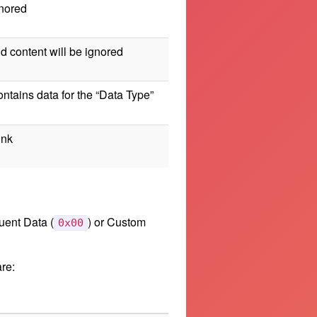
gnored
ld content will be ignored
contains data for the “Data Type”
ink
uent Data (
) or Custom
0x00
re: