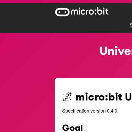
S
Unive
🌌 micro:bit 
Specification version 0.4.0.
Goal