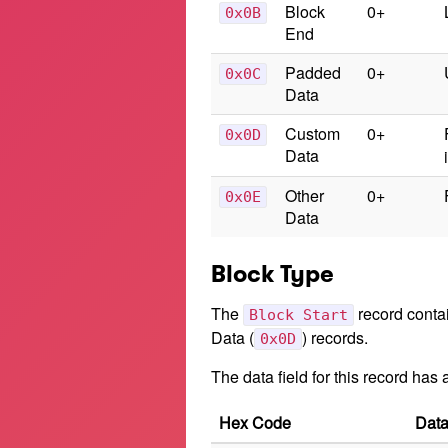
Block
0+
0x0B
End
Padded
0+
0x0C
Data
Custom
0+
0x0D
Data
Other
0+
0x0E
Data
Block Type
The
record contai
Block Start
Data (
) records.
0x0D
The data field for this record has
Hex Code
Data