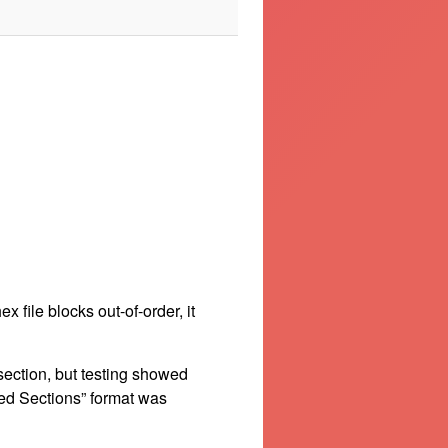
file blocks out-of-order, it
 section, but testing showed
ned Sections” format was