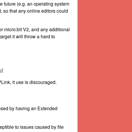
e future (e.g. an operating system
 so that any online editors could
or micro:bit V2, and any additional
rget it will throw a hard to
d
.
ink, it use is discouraged.
caused by having an Extended
tible to issues caused by file