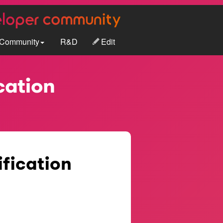
Community
R&D
Edit
cation
ification