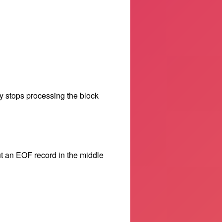
y stops processing the block
t an EOF record in the middle