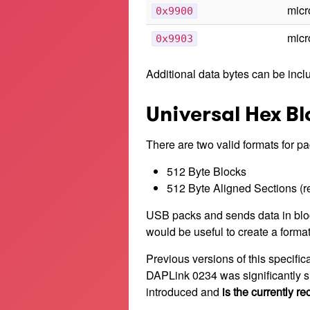
micr
0x9900
micr
0x9903
Additional data bytes can be incl
Universal Hex B
There are two valid formats for p
512 Byte Blocks
512 Byte Aligned Sections (
USB packs and sends data in block
would be useful to create a forma
Previous versions of this specific
DAPLink 0234 was significantly sl
introduced and
is the currently 