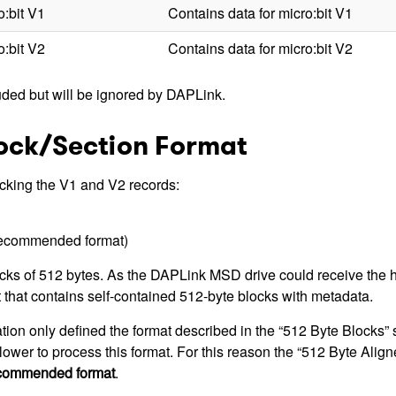
o:bit V1
Contains data for micro:bit V1
o:bit V2
Contains data for micro:bit V2
uded but will be ignored by DAPLink.
lock/Section Format
acking the V1 and V2 records:
recommended format)
s of 512 bytes. As the DAPLink MSD drive could receive the hex 
t that contains self-contained 512-byte blocks with metadata.
ation only defined the format described in the “512 Byte Blocks”
ower to process this format. For this reason the “512 Byte Alig
recommended format
.