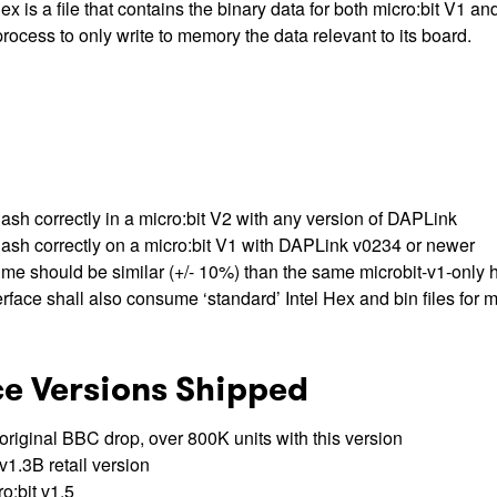
x is a file that contains the binary data for both micro:bit V1 an
rocess to only write to memory the data relevant to its board.
lash correctly in a micro:bit V2 with any version of DAPLink
flash correctly on a micro:bit V1 with DAPLink v0234 or newer
time should be similar (+/- 10%) than the same microbit-v1-only h
rface shall also consume ‘standard’ Intel Hex and bin files for
ce Versions Shipped
original BBC drop, over 800K units with this version
v1.3B retail version
o:bit v1.5