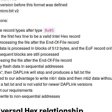
 version before this format was defined
icro:bit v2
ons:
e record types after type
0x05
he first hex line to be a valid Intel Hex record
ocessing the file after the End-Of-File record
data is processed in blocks of 512 bytes, and the EoF record onl
sequent blocks are still processed
sing the file after the End-Of-File record
y flash data in sequential addresses
”, then DAPLink will stop and produces a fail.txt file
d to our advantage to write mb1 data and then mb2 data withou
 fail.txt and is not valid for newer DAPLink versions
t our requirements
write to non-sequential addresses
iversal Hex relationship