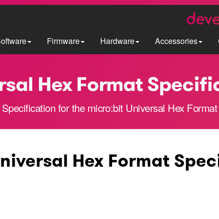
oftware
Firmware
Hardware
Accessories
rsal Hex Format Specifi
Specification for the micro:bit Universal Hex Format
Universal Hex Format Spec