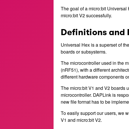
The goal of a micro:bit Universal H
micro:bit V2 successfully.
Definitions and 
Universal Hex is a superset of the 
boards or subsystems.
The microcontroller used in the mi
(nRF51), with a different architec
different hardware components on
The micro:bit V1 and V2 boards us
microcontroller. DAPLink is respo
new file format has to be implemen
To easily support our users, we wan
V1 and micro:bit V2.