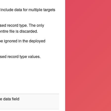
include data for multiple targets
sed record type. The only
ntire file is discarded.
be ignored in the deployed
used record type values.
e data field