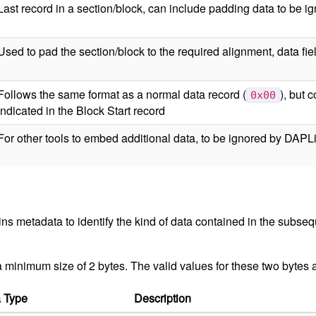
Last record in a section/block, can include padding data to be i
Used to pad the section/block to the required alignment, data fie
Follows the same format as a normal data record (
), but 
0x00
indicated in the Block Start record
For other tools to embed additional data, to be ignored by DAPL
ns metadata to identify the kind of data contained in the subseq
 a minimum size of 2 bytes. The valid values for these two bytes a
 Type
Description