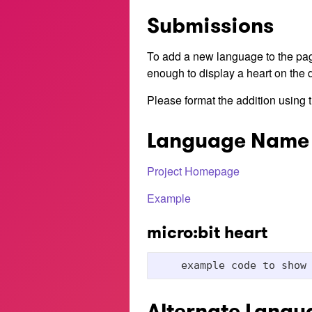
Submissions
To add a new language to the pa
enough to display a heart on the d
Please format the addition using t
Language Name
Project Homepage
Example
micro:bit heart
Alternate Langu