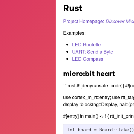
Rust
Project Homepage:
Discover Micr
Examples:
LED Roulette
UART: Send a Byte
LED Compass
micro:bit heart
```rust #![deny(unsafe_code)] #![n
use cortex_m_rt::entry; use rtt_targ
display::blocking::Display, hal::{pr
#[entry] fn main() -> ! { rtt_init_print
let board = Board::take()