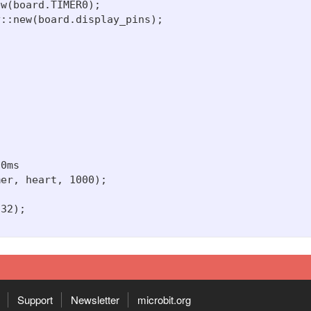
w(board.TIMER0);

::new(board.display_pins);

0ms

er, heart, 1000);

32);

Support
Newsletter
microbit.org