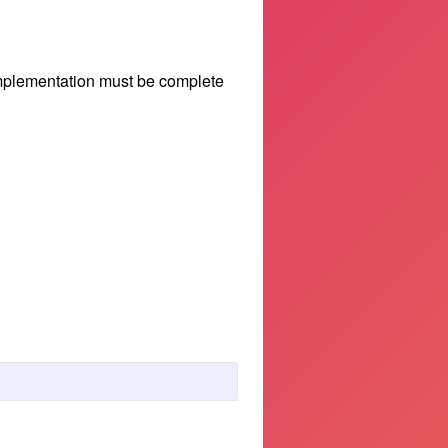
implementation must be complete