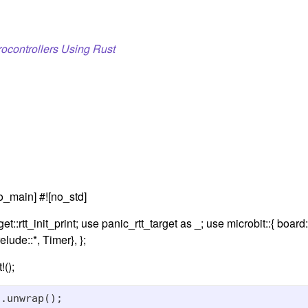
ocontrollers Using Rust
o_main] #![no_std]
et::rtt_init_print; use panic_rtt_target as _; use microbit::{ board
elude::*, Timer}, };
!();
.unwrap();
