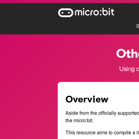
S
Oth
Using o
Overview
Aside from the officially supporte
the micro:bit.
This resource aims to compile a l