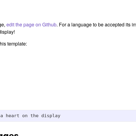
ge,
edit the page on Github
. For a language to be accepted its 
isplay!
his template:
ages