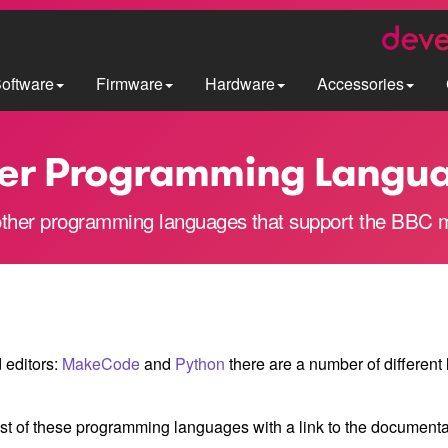
oftware
Firmware
Hardware
Accessories
er Programming Langu
ther programming languages that support the BBC m
d editors:
MakeCode
and
Python
there are a number of different
ist of these programming languages with a link to the document