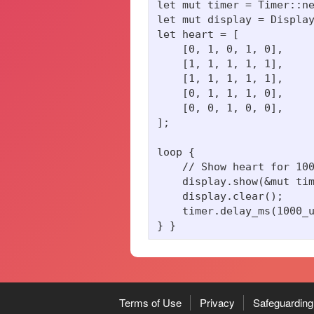
let mut timer = Timer::ne
let mut display = Display
let heart = [

    [0, 1, 0, 1, 0],

    [1, 1, 1, 1, 1],

    [1, 1, 1, 1, 1],

    [0, 1, 1, 1, 0],

    [0, 0, 1, 0, 0],

];

loop {

    // Show heart for 100
    display.show(&mut tim
    display.clear();

    timer.delay_ms(1000_u
Terms of Use
Privacy
Safeguarding